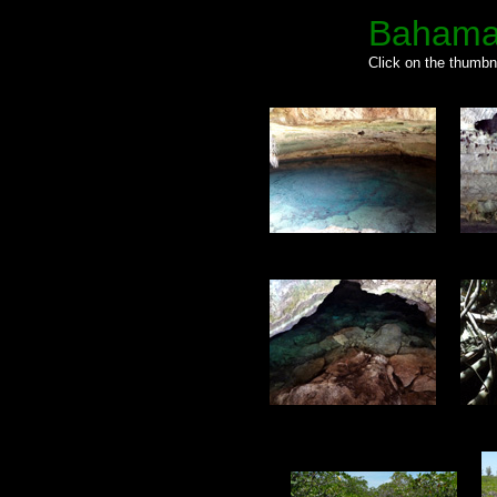
Bahama
Click on the thumbna