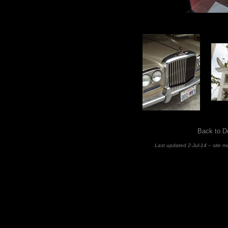
Back to D
Last updated 2-Jul-14 -- site 